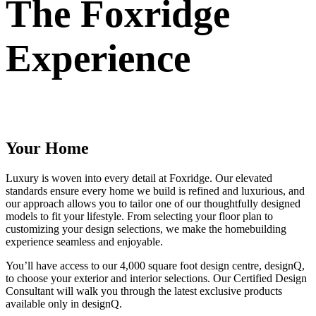
The Foxridge
Experience
Your Home
Luxury is woven into every detail at Foxridge. Our elevated
standards ensure every home we build is refined and luxurious, and
our approach allows you to tailor one of our thoughtfully designed
models to fit your lifestyle. From selecting your floor plan to
customizing your design selections, we make the homebuilding
experience seamless and enjoyable.
You’ll have access to our 4,000 square foot design centre, designQ,
to choose your exterior and interior selections. Our Certified Design
Consultant will walk you through the latest exclusive products
available only in designQ.