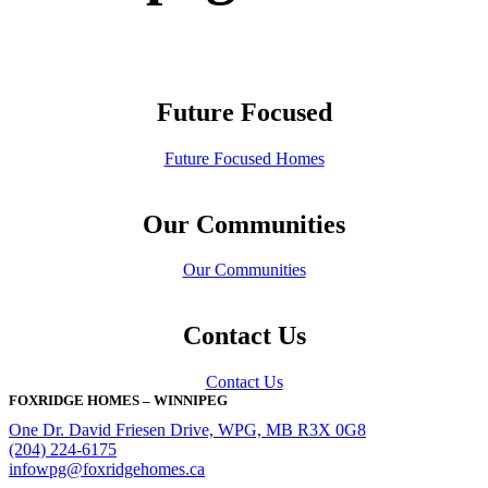
Future Focused
Future Focused Homes
Our Communities
Our Communities
Contact Us
Contact Us
FOXRIDGE HOMES – WINNIPEG
One Dr. David Friesen Drive, WPG, MB R3X 0G8
(204) 224-6175
infowpg@foxridgehomes.ca