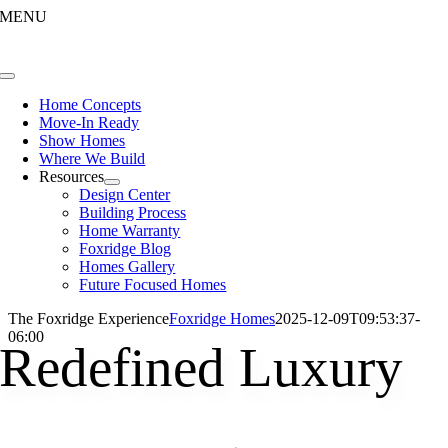
Skip
MENU
to
content
Toggle
Navigation
Home Concepts
Move-In Ready
Show Homes
Where We Build
Resources
Design Center
Building Process
Home Warranty
Foxridge Blog
Homes Gallery
Future Focused Homes
The Foxridge Experience
Foxridge Homes
2025-12-09T09:53:37-
06:00
Redefined Luxury