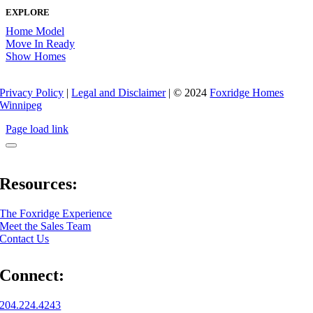
EXPLORE
Home Model
Move In Ready
Show Homes
Privacy Policy
|
Legal and Disclaimer
| © 2024
Foxridge Homes
Winnipeg
Page load link
Resources:
The Foxridge Experience
Meet the Sales Team
Contact Us
Connect:
204.224.4243