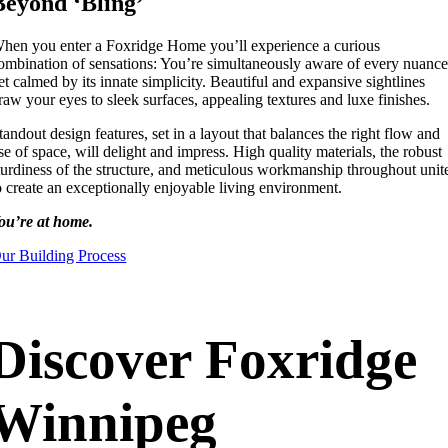
Beyond ‘Bling’
hen you enter a Foxridge Home you’ll experience a curious
ombination of sensations: You’re simultaneously aware of every nuance
et calmed by its innate simplicity. Beautiful and expansive sightlines
raw your eyes to sleek surfaces, appealing textures and luxe finishes.
tandout design features, set in a layout that balances the right flow and
se of space, will delight and impress. High quality materials, the robust
turdiness of the structure, and meticulous workmanship throughout unit
o create an exceptionally enjoyable living environment.
ou’re at home.
ur Building Process
Discover Foxridge
Winnipeg