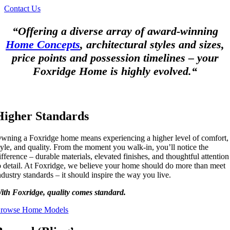
Contact Us
“Offering a diverse array of award-winning
Home Concepts
, architectural styles and sizes,
price points and possession timelines – your
Foxridge Home is highly evolved.“
Higher Standards
wning a Foxridge home means experiencing a higher level of comfort,
tyle, and quality. From the moment you walk-in, you’ll notice the
ifference – durable materials, elevated finishes, and thoughtful attention
o detail. At Foxridge, we believe your home should do more than meet
ndustry standards – it should inspire the way you live.
ith Foxridge, quality comes standard.
rowse Home Models