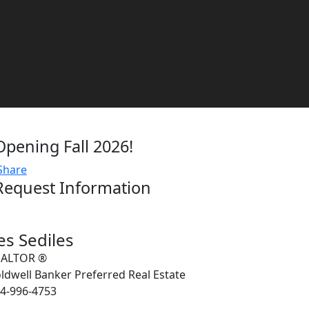
Opening Fall 2026!
Share
Request Information
es Sediles
EALTOR ®
ldwell Banker Preferred Real Estate
4-996-4753