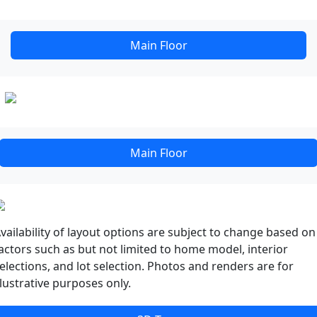
Main Floor
Main Floor
vailability of layout options are subject to change based on
actors such as but not limited to home model, interior
elections, and lot selection. Photos and renders are for
llustrative purposes only.