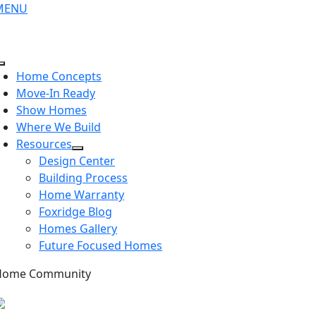
Skip
MENU
to
content
Toggle
Home Concepts
Navigation
Move-In Ready
Show Homes
Where We Build
Resources
Design Center
Building Process
Home Warranty
Foxridge Blog
Homes Gallery
Future Focused Homes
Home Community