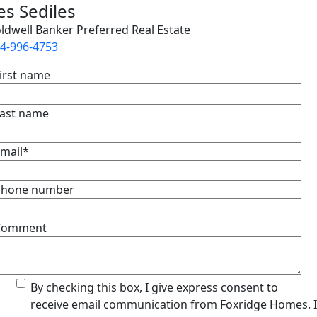
es Sediles
ldwell Banker Preferred Real Estate
4-996-4753
irst name
ast name
mail
*
Phone number
Comment
By checking this box, I give express consent to
receive email communication from Foxridge Homes. 