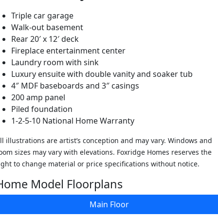
Triple car garage
Walk-out basement
Rear 20′ x 12′ deck
Fireplace entertainment center
Laundry room with sink
Luxury ensuite with double vanity and soaker tub
4″ MDF baseboards and 3″ casings
200 amp panel
Piled foundation
1-2-5-10 National Home Warranty
ll illustrations are artist’s conception and may vary. Windows and
oom sizes may vary with elevations. Foxridge Homes reserves the
ight to change material or price specifications without notice.
Home Model Floorplans
Main Floor