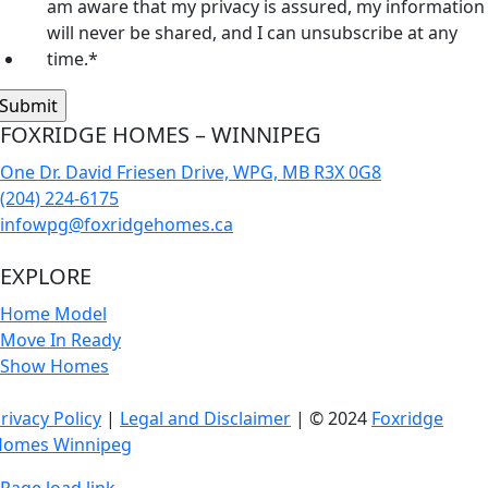
am aware that my privacy is assured, my information
will never be shared, and I can unsubscribe at any
time.
*
FOXRIDGE HOMES – WINNIPEG
One Dr. David Friesen Drive, WPG, MB R3X 0G8
(204) 224-6175
infowpg@foxridgehomes.ca
EXPLORE
Home Model
Move In Ready
Show Homes
rivacy Policy
|
Legal and Disclaimer
| © 2024
Foxridge
Homes Winnipeg