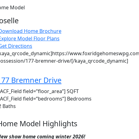
ome Model
oselle
Download Home Brochure
Explore Model Floor Plans
Get Directions
kaya_qrcode_dynamic]https://www.foxridgehomeswpg.com
ossession/177-bremner-drive/[/kaya_qrcode_dynamic]
177 Bremner Drive
ACF_Field field=”floor_area”
] SQFT
ACF_Field field=”bedrooms”
] Bedrooms
2 Baths
Home Model Highlights
ew show home coming winter 2026!