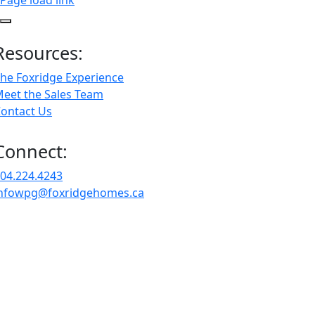
Page load link
Resources:
he Foxridge Experience
eet the Sales Team
ontact Us
Connect:
04.224.4243
nfowpg@foxridgehomes.ca
Go
to
Top