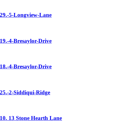
29.-5-Longview-Lane
19.-4-Bresaylor-Drive
18.-4-Bresaylor-Drive
25.-2-Siddiqui-Ridge
10. 13 Stone Hearth Lane