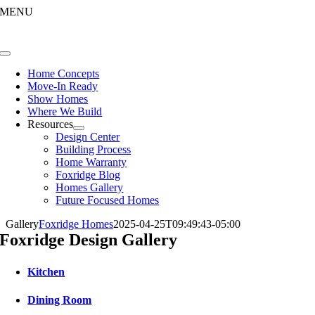
Skip
MENU
to
content
Toggle
Navigation
Home Concepts
Move-In Ready
Show Homes
Where We Build
Resources
Design Center
Building Process
Home Warranty
Foxridge Blog
Homes Gallery
Future Focused Homes
Gallery
Foxridge Homes
2025-04-25T09:49:43-05:00
Foxridge Design Gallery
Kitchen
Dining Room