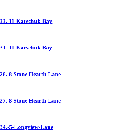
33. 11 Karschuk Bay
31. 11 Karschuk Bay
28. 8 Stone Hearth Lane
27. 8 Stone Hearth Lane
34.-5-Longview-Lane