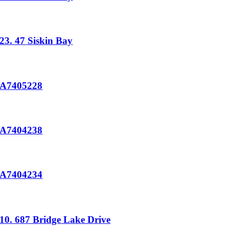
23. 47 Siskin Bay
A7405228
A7404238
A7404234
10. 687 Bridge Lake Drive