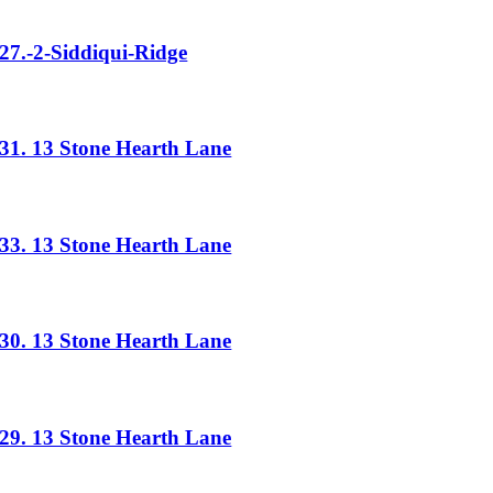
27.-2-Siddiqui-Ridge
31. 13 Stone Hearth Lane
33. 13 Stone Hearth Lane
30. 13 Stone Hearth Lane
29. 13 Stone Hearth Lane