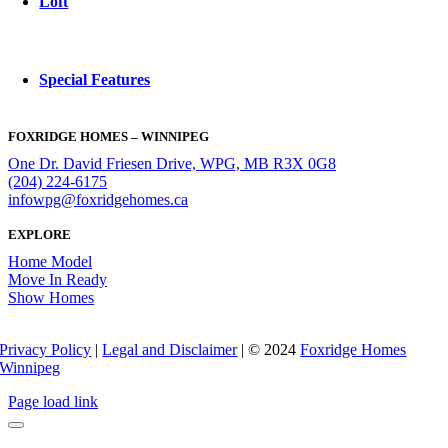
Loft
Special Features
FOXRIDGE HOMES – WINNIPEG
One Dr. David Friesen Drive, WPG, MB R3X 0G8
(204) 224-6175
infowpg@foxridgehomes.ca
EXPLORE
Home Model
Move In Ready
Show Homes
Privacy Policy
|
Legal and Disclaimer
| © 2024
Foxridge Homes
Winnipeg
Page load link