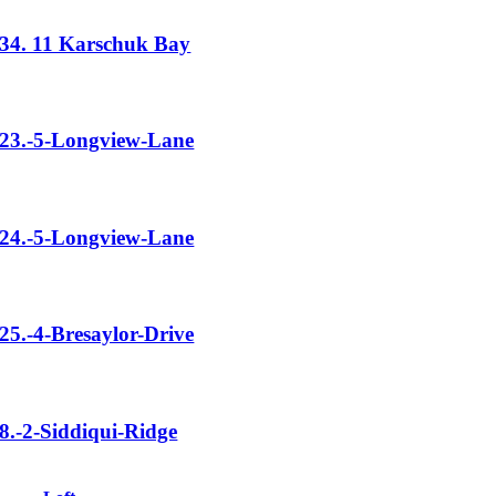
34. 11 Karschuk Bay
23.-5-Longview-Lane
24.-5-Longview-Lane
25.-4-Bresaylor-Drive
8.-2-Siddiqui-Ridge