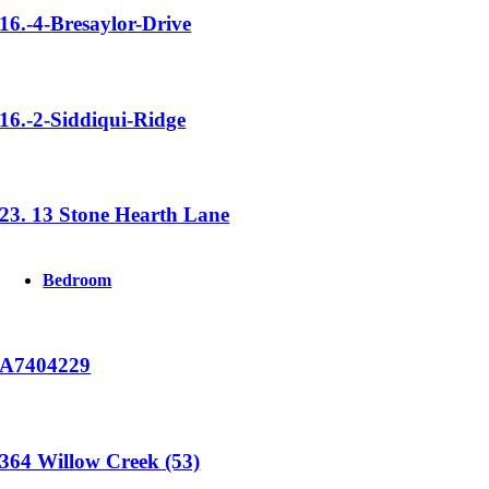
16.-4-Bresaylor-Drive
16.-2-Siddiqui-Ridge
23. 13 Stone Hearth Lane
Bedroom
A7404229
364 Willow Creek (53)