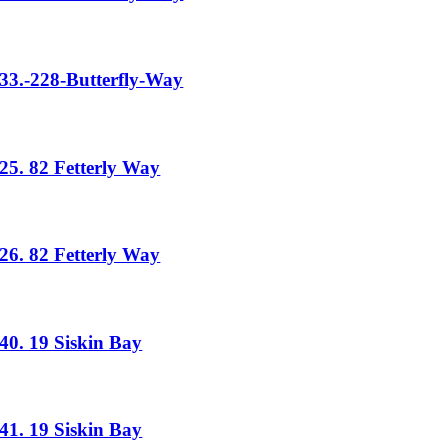
33.-228-Butterfly-Way
25. 82 Fetterly Way
26. 82 Fetterly Way
40. 19 Siskin Bay
41. 19 Siskin Bay