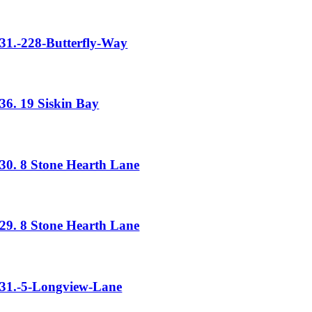
31.-228-Butterfly-Way
36. 19 Siskin Bay
30. 8 Stone Hearth Lane
29. 8 Stone Hearth Lane
31.-5-Longview-Lane