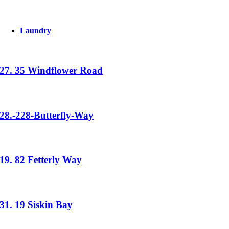
Laundry
27. 35 Windflower Road
28.-228-Butterfly-Way
19. 82 Fetterly Way
31. 19 Siskin Bay