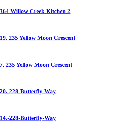
364 Willow Creek Kitchen 2
19. 235 Yellow Moon Crescent
7. 235 Yellow Moon Crescent
20.-228-Butterfly-Way
14.-228-Butterfly-Way