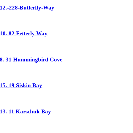
12.-228-Butterfly-Way
10. 82 Fetterly Way
8. 31 Hummingbird Cove
15. 19 Siskin Bay
13. 11 Karschuk Bay