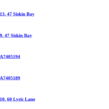
13. 47 Siskin Bay
9. 47 Siskin Bay
A7405194
A7405189
10. 60 Lyric Lane