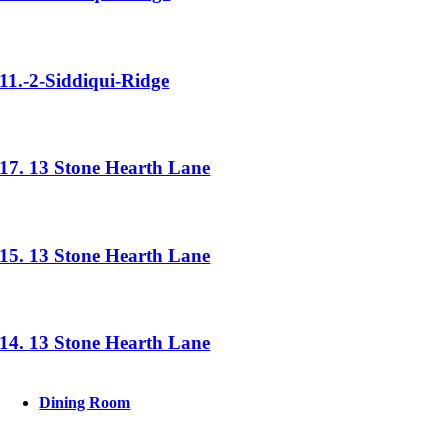
11.-2-Siddiqui-Ridge
17. 13 Stone Hearth Lane
15. 13 Stone Hearth Lane
14. 13 Stone Hearth Lane
Dining Room