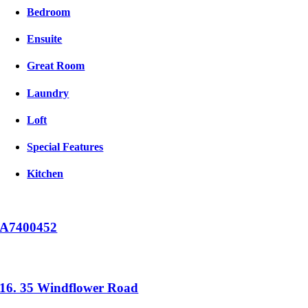
Bedroom
Ensuite
Great Room
Laundry
Loft
Special Features
Kitchen
A7400452
16. 35 Windflower Road