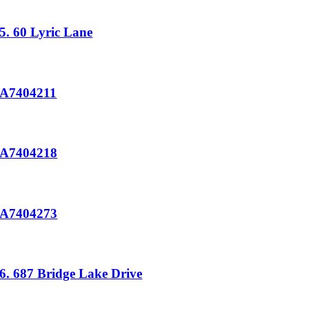
5. 60 Lyric Lane
A7404211
A7404218
A7404273
6. 687 Bridge Lake Drive