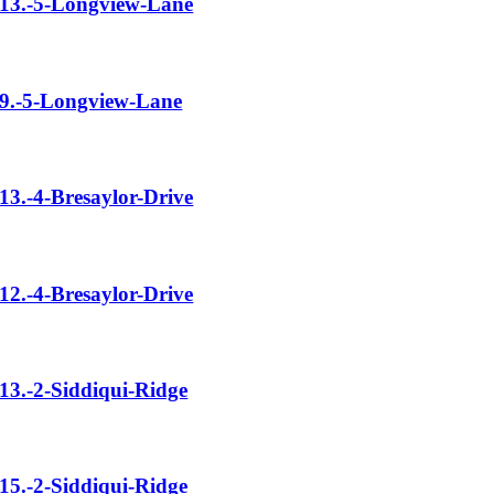
13.-5-Longview-Lane
9.-5-Longview-Lane
13.-4-Bresaylor-Drive
12.-4-Bresaylor-Drive
13.-2-Siddiqui-Ridge
15.-2-Siddiqui-Ridge