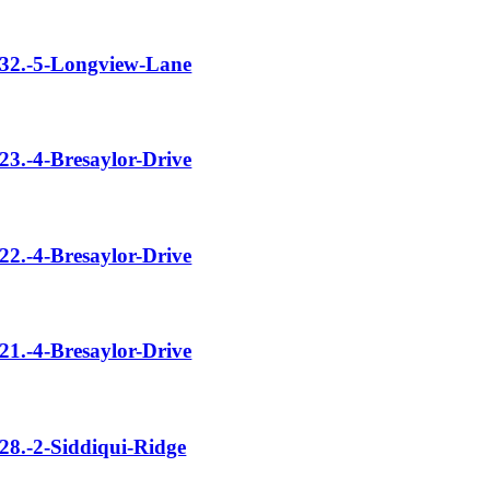
32.-5-Longview-Lane
23.-4-Bresaylor-Drive
22.-4-Bresaylor-Drive
21.-4-Bresaylor-Drive
28.-2-Siddiqui-Ridge