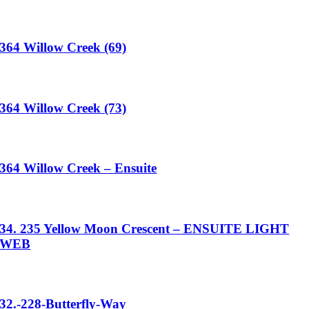
364 Willow Creek (69)
364 Willow Creek (73)
364 Willow Creek – Ensuite
34. 235 Yellow Moon Crescent – ENSUITE LIGHT
WEB
32.-228-Butterfly-Way