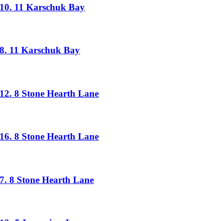
10. 11 Karschuk Bay
8. 11 Karschuk Bay
12. 8 Stone Hearth Lane
16. 8 Stone Hearth Lane
7. 8 Stone Hearth Lane