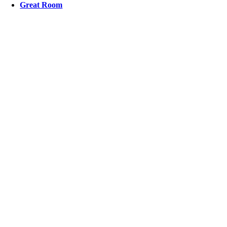
Great Room