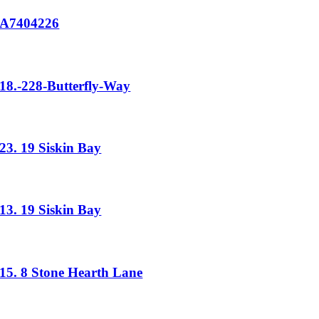
A7404226
18.-228-Butterfly-Way
23. 19 Siskin Bay
13. 19 Siskin Bay
15. 8 Stone Hearth Lane