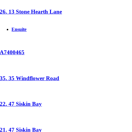
26. 13 Stone Hearth Lane
Ensuite
A7400465
35. 35 Windflower Road
22. 47 Siskin Bay
21. 47 Siskin Bay